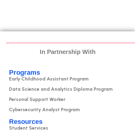
In Partnership With
Programs
Early Childhood Assistant Program
Data Science and Analytics Diploma Program
Personal Support Worker
Cybersecurity Analyst Program
Resources
Student Services