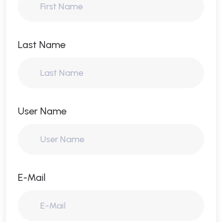
Last Name
User Name
E-Mail