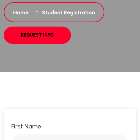
Home
Student Registration
First Name