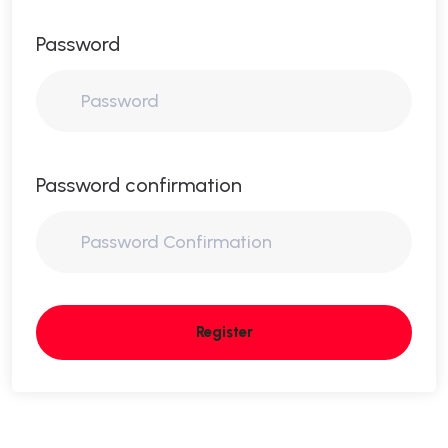
Password
Password confirmation
Register