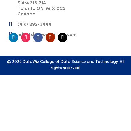
Suite 313-314
Toronto ON, M1X 0C3
Canada
(416) 292-3444
info@datawizcollege.com
© 2026 DataWiz College of Data Science and Technology. All
rights reserved.