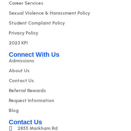
Career Services
Sexual Violence & Harassment Policy
Student Complaint Policy
Privacy Policy
2023 KPI
Connect With Us
Admissions
About Us
Contact Us
Referral Rewards
Request Information
Blog
Contact Us
2855 Markham Rd