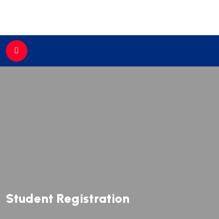
//
Student Registration