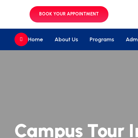
BOOK YOUR APPOINTMENT
//
Home
About Us
Programs
Admi
Campus Tour I