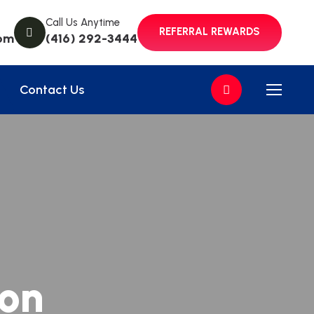
Call Us Anytime
REFERRAL REWARDS
om
(416) 292-3444
Contact Us
ion