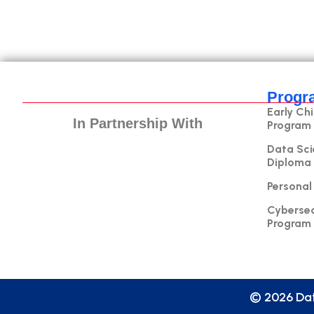
Progr
Early Ch
In Partnership With
Program
Data Sci
Diploma
Personal
Cybersec
Program
© 2026 Dat