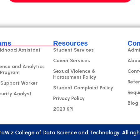
ams
Resources
Con
ildhood Assistant
Student Services
Admi
Career Services
Abou
ence and Analytics
Sexual Violence &
Cont
 Program
Harassment Policy
Refer
 Support Worker
Student Complaint Policy
Requ
urity Analyst
Privacy Policy
Blog
2023 KPI
aWiz College of Data Science and Technology. All right