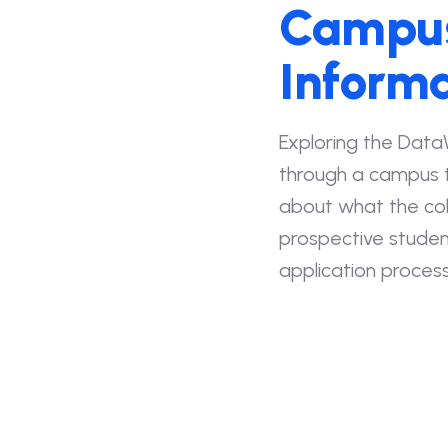
Campus
Informa
Exploring the Data
through a campus t
about what the coll
prospective studen
application process