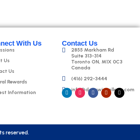
nect With Us
Contact Us
ssions
2855 Markham Rd
Suite 313-314
t Us
Toronto ON, M1X 0C3
Canada
act Us
(416) 292-3444
ral Rewards
info@datawizcollege.com
est Information
s reserved.