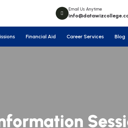
Email Us Anytime
info@datawizcollege.c
ssions
Financial Aid
Career Services
Blog
nformation Sess