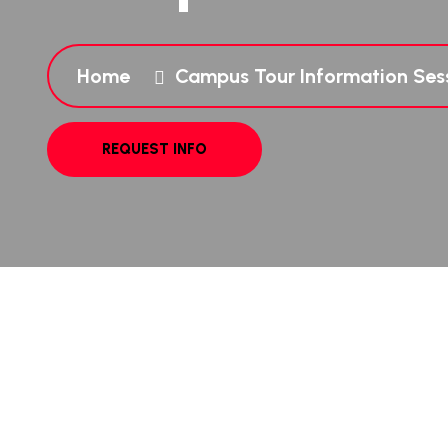
Home
Campus Tour Information Ses