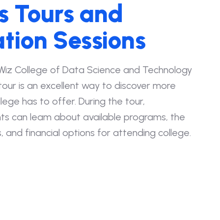
 Tours and
tion Sessions
Wiz College of Data Science and Technology
our is an excellent way to discover more
ege has to offer. During the tour,
ts can leam about available programs, the
, and financial options for attending college.