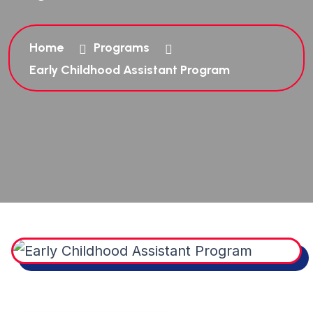
Home
Programs
Early Childhood Assistant Program