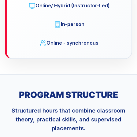
Online/ Hybrid (Instructor-Led)
In-person
Online - synchronous
PROGRAM STRUCTURE
Structured hours that combine classroom
theory, practical skills, and supervised
placements.