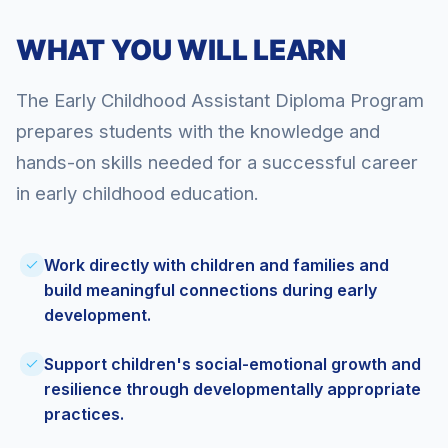
WHAT YOU WILL LEARN
The Early Childhood Assistant Diploma Program
prepares students with the knowledge and
hands-on skills needed for a successful career
in early childhood education.
Work directly with children and families and
build meaningful connections during early
development.
Support children's social-emotional growth and
resilience through developmentally appropriate
practices.