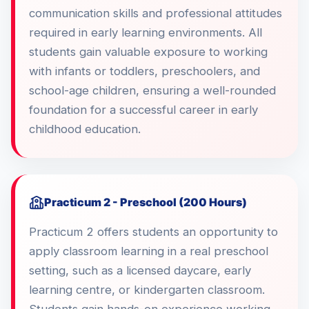
communication skills and professional attitudes
required in early learning environments. All
students gain valuable exposure to working
with infants or toddlers, preschoolers, and
school-age children, ensuring a well-rounded
foundation for a successful career in early
childhood education.
Practicum 2 - Preschool (200 Hours)
Practicum 2 offers students an opportunity to
apply classroom learning in a real preschool
setting, such as a licensed daycare, early
learning centre, or kindergarten classroom.