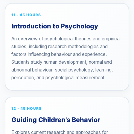
11 - 45 HOURS
Introduction to Psychology
An overview of psychological theories and empirical
studies, including research methodologies and
factors influencing behaviour and experience.
Students study human development, normal and
abnormal behaviour, social psychology, learning,
perception, and psychological measurement.
12 - 45 HOURS
Guiding Children's Behavior
Explores current research and approaches for