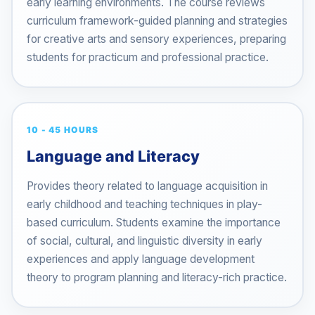
early learning environments. The course reviews
curriculum framework-guided planning and strategies
for creative arts and sensory experiences, preparing
students for practicum and professional practice.
10 - 45 HOURS
Language and Literacy
Provides theory related to language acquisition in
early childhood and teaching techniques in play-
based curriculum. Students examine the importance
of social, cultural, and linguistic diversity in early
experiences and apply language development
theory to program planning and literacy-rich practice.