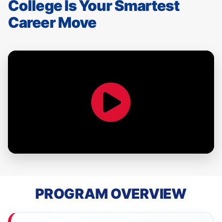
College Is Your Smartest
Career Move
PROGRAM OVERVIEW