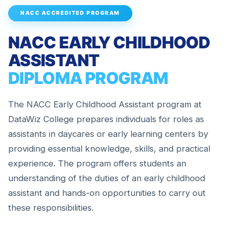
NACC ACCREDITED PROGRAM
NACC EARLY CHILDHOOD
ASSISTANT
DIPLOMA PROGRAM
The NACC Early Childhood Assistant program at
DataWiz College prepares individuals for roles as
assistants in daycares or early learning centers by
providing essential knowledge, skills, and practical
experience. The program offers students an
understanding of the duties of an early childhood
assistant and hands-on opportunities to carry out
these responsibilities.