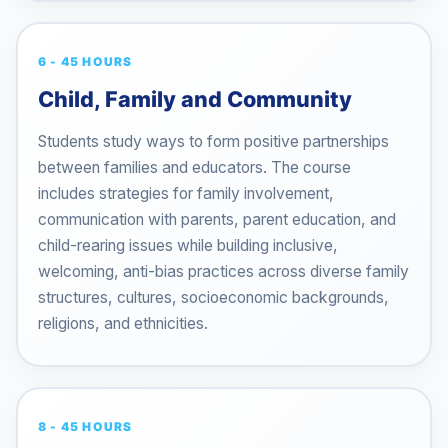
6 - 45 HOURS
Child, Family and Community
Students study ways to form positive partnerships
between families and educators. The course
includes strategies for family involvement,
communication with parents, parent education, and
child-rearing issues while building inclusive,
welcoming, anti-bias practices across diverse family
structures, cultures, socioeconomic backgrounds,
religions, and ethnicities.
8 - 45 HOURS