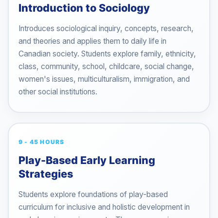
Introduction to Sociology
Introduces sociological inquiry, concepts, research,
and theories and applies them to daily life in
Canadian society. Students explore family, ethnicity,
class, community, school, childcare, social change,
women's issues, multiculturalism, immigration, and
other social institutions.
9 - 45 HOURS
Play-Based Early Learning
Strategies
Students explore foundations of play-based
curriculum for inclusive and holistic development in