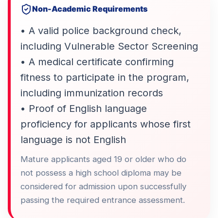
Non-Academic Requirements
• A valid police background check,
including Vulnerable Sector Screening
• A medical certificate confirming
fitness to participate in the program,
including immunization records
• Proof of English language
proficiency for applicants whose first
language is not English
Mature applicants aged 19 or older who do
not possess a high school diploma may be
considered for admission upon successfully
passing the required entrance assessment.