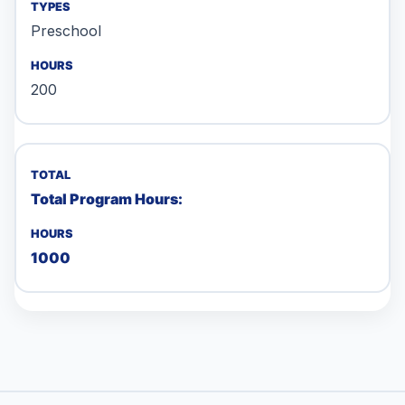
Preschool
200
Total Program Hours:
1000