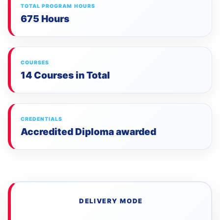
TOTAL PROGRAM HOURS
675 Hours
COURSES
14 Courses in Total
CREDENTIALS
Accredited Diploma awarded
DELIVERY MODE