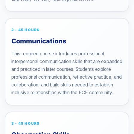
2 - 45 HOURS
Communications
This required course introduces professional
interpersonal communication skills that are expanded
and practiced in later courses. Students explore
professional communication, reflective practice, and
collaboration, and build skills needed to establish
inclusive relationships within the ECE community.
3 - 45 HOURS