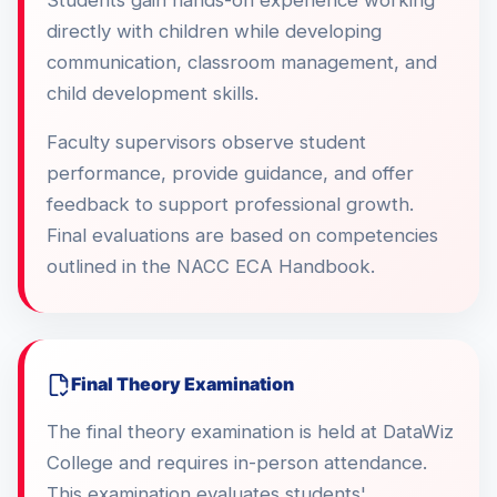
Students gain hands-on experience working
directly with children while developing
communication, classroom management, and
child development skills.
Faculty supervisors observe student
performance, provide guidance, and offer
feedback to support professional growth.
Final evaluations are based on competencies
outlined in the NACC ECA Handbook.
Final Theory Examination
The final theory examination is held at DataWiz
College and requires in-person attendance.
This examination evaluates students'