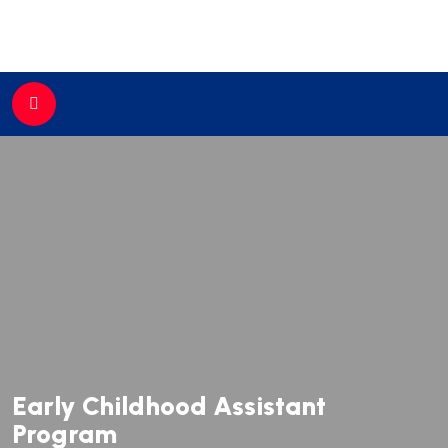
//
Early Childhood Assistant
Program