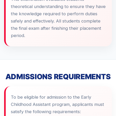
theoretical understanding to ensure they have
the knowledge required to perform duties
safely and effectively. All students complete
the final exam after finishing their placement
period.
ADMISSIONS REQUIREMENTS
To be eligible for admission to the Early
Childhood Assistant program, applicants must
satisfy the following requirements: