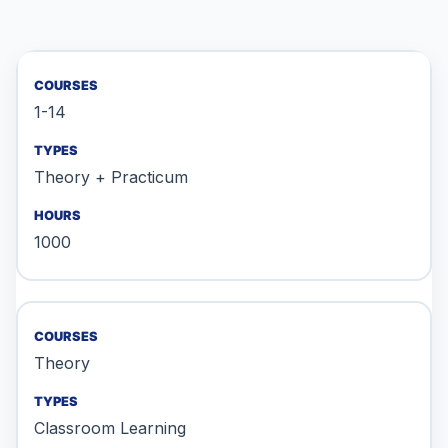
1-14
Theory + Practicum
1000
Theory
Classroom Learning