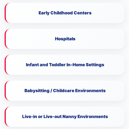
Early Childhood Centers
Hospitals
Infant and Toddler In-Home Settings
Babysitting / Childcare Environments
Live-in or Live-out Nanny Environments