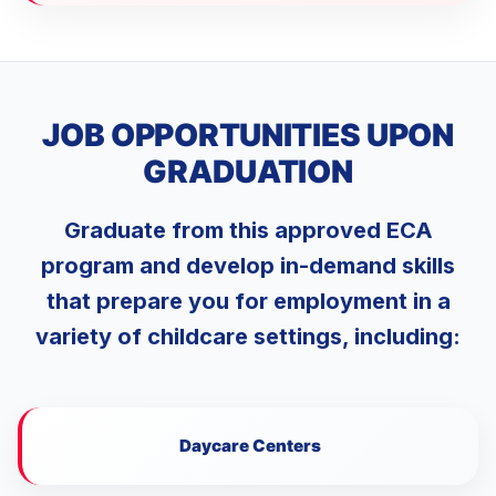
JOB OPPORTUNITIES UPON
GRADUATION
Graduate from this approved ECA
program and develop in-demand skills
that prepare you for employment in a
variety of childcare settings, including:
Daycare Centers