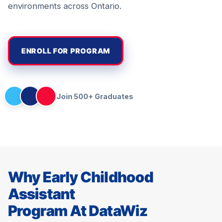
environments across Ontario.
ENROLL FOR PROGRAM
Join 500+ Graduates
Why Early Childhood
Assistant
Program At DataWiz