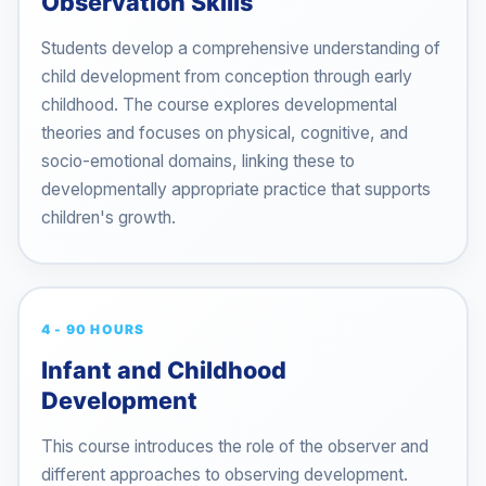
Observation Skills
Students develop a comprehensive understanding of
child development from conception through early
childhood. The course explores developmental
theories and focuses on physical, cognitive, and
socio-emotional domains, linking these to
developmentally appropriate practice that supports
children's growth.
4 - 90 HOURS
Infant and Childhood
Development
This course introduces the role of the observer and
different approaches to observing development.