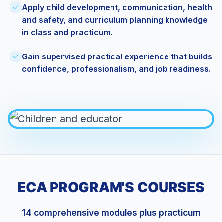
Apply child development, communication, health
and safety, and curriculum planning knowledge
in class and practicum.
Gain supervised practical experience that builds
confidence, professionalism, and job readiness.
ECA PROGRAM'S COURSES
14 comprehensive modules plus practicum