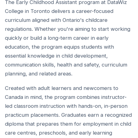
The Early Childhood Assistant program at DataWiz
College in Toronto delivers a career-focused
curriculum aligned with Ontario's childcare
regulations. Whether you're aiming to start working
quickly or build a long-term career in early
education, the program equips students with
essential knowledge in child development,
communication skills, health and safety, curriculum
planning, and related areas.
Created with adult learners and newcomers to
Canada in mind, the program combines instructor-
led classroom instruction with hands-on, in-person
practicum placements. Graduates earn a recognized
diploma that prepares them for employment in child
care centres, preschools, and early learning