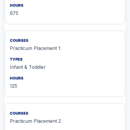
675
Practicum Placement 1
Infant & Toddler
125
Practicum Placement 2