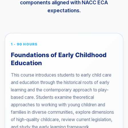
components aligned with NACC ECA
expectations.
1 - 90 HOURS
Foundations of Early Childhood
Education
This course introduces students to early child care
and education through the historical roots of early
learning and the contemporary approach to play-
based care. Students examine theoretical
approaches to working with young children and
families in diverse communities, explore dimensions
of high-quality childcare, review current legislation,
and study the early learning framework.