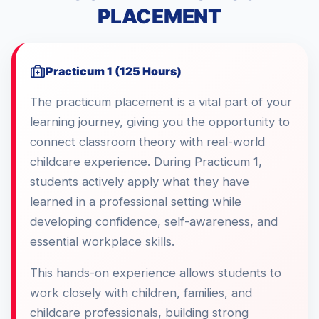
PLACEMENT
Practicum 1 (125 Hours)
The practicum placement is a vital part of your
learning journey, giving you the opportunity to
connect classroom theory with real-world
childcare experience. During Practicum 1,
students actively apply what they have
learned in a professional setting while
developing confidence, self-awareness, and
essential workplace skills.
This hands-on experience allows students to
work closely with children, families, and
childcare professionals, building strong