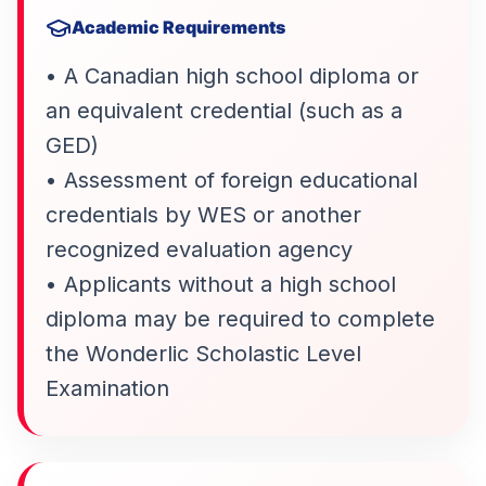
Academic Requirements
• A Canadian high school diploma or
an equivalent credential (such as a
GED)
• Assessment of foreign educational
credentials by WES or another
recognized evaluation agency
• Applicants without a high school
diploma may be required to complete
the Wonderlic Scholastic Level
Examination