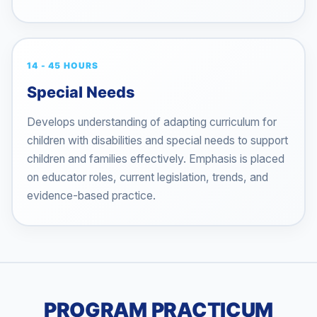
14 - 45 HOURS
Special Needs
Develops understanding of adapting curriculum for
children with disabilities and special needs to support
children and families effectively. Emphasis is placed
on educator roles, current legislation, trends, and
evidence-based practice.
PROGRAM PRACTICUM