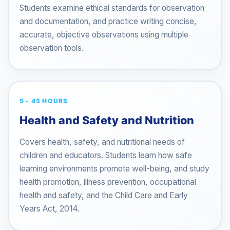
Students examine ethical standards for observation
and documentation, and practice writing concise,
accurate, objective observations using multiple
observation tools.
5 - 45 HOURS
Health and Safety and Nutrition
Covers health, safety, and nutritional needs of
children and educators. Students learn how safe
learning environments promote well-being, and study
health promotion, illness prevention, occupational
health and safety, and the Child Care and Early
Years Act, 2014.