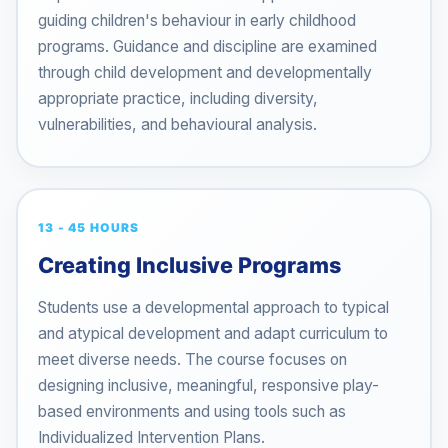
guiding children's behaviour in early childhood
programs. Guidance and discipline are examined
through child development and developmentally
appropriate practice, including diversity,
vulnerabilities, and behavioural analysis.
13 - 45 HOURS
Creating Inclusive Programs
Students use a developmental approach to typical
and atypical development and adapt curriculum to
meet diverse needs. The course focuses on
designing inclusive, meaningful, responsive play-
based environments and using tools such as
Individualized Intervention Plans.