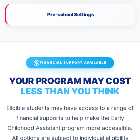
Pre-school Settings
FINANCIAL SUPPORT AVAILABLE
YOUR PROGRAM MAY COST
LESS THAN YOU THINK
Eligible students may have access to a range of
financial supports to help make the Early
Childhood Assistant program more accessible.
All options are subject to individual eligibility