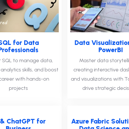
SQL for Data
Data Visualizatio
Professionals
PowerBI
 SQL to manage data,
Master data storytell
nalytics skills, and boost
creating interactive da
career with hands-on
and visualizations with 
projects
drive strategic decis
 & ChatGPT for
Azure Fabric Soluti
Business
Data Science an