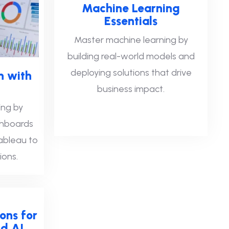
Machine Learning
Essentials
Master machine learning by
building real-world models and
deploying solutions that drive
n with
business impact.
ing by
shboards
Tableau to
ions.
ons for
d AI