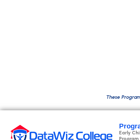
B
y
p
r
o
g
r
a
m
’
s
e
n
d
,
s
t
u
d
e
n
t
s
w
i
l
l
m
a
s
t
e
r
d
a
t
a
s
c
i
b
u
s
i
n
e
s
s
a
n
a
l
y
s
i
s
.
T
h
e
c
u
r
r
i
c
u
l
u
m
a
l
s
o
c
o
v
e
r
s
c
l
o
T
h
e
s
e
P
r
o
g
r
a
Progr
Early Ch
Program