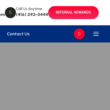
Call Us Anytime
REFERRAL REWARDS
om
(416) 292-3444
Contact Us