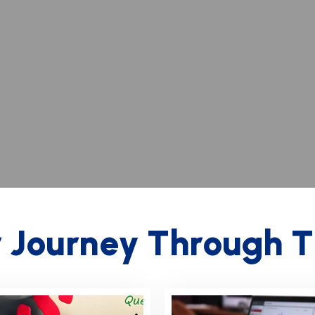
r
J
o
u
r
n
e
y
T
h
r
o
u
g
h
T