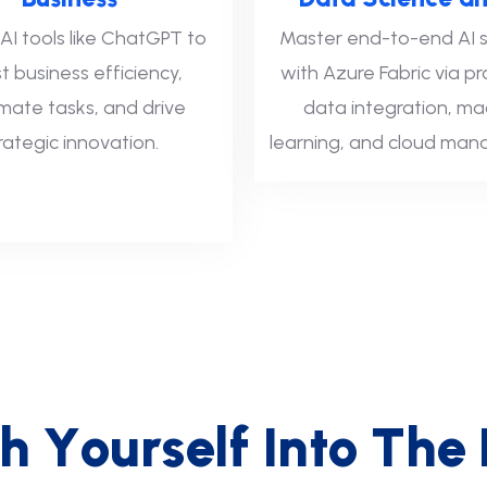
AI tools like ChatGPT to
Master end-to-end AI s
t business efficiency,
with Azure Fabric via pr
ate tasks, and drive
data integration, ma
rategic innovation.
learning, and cloud ma
h
Y
o
u
r
s
e
l
f
I
n
t
o
T
h
e