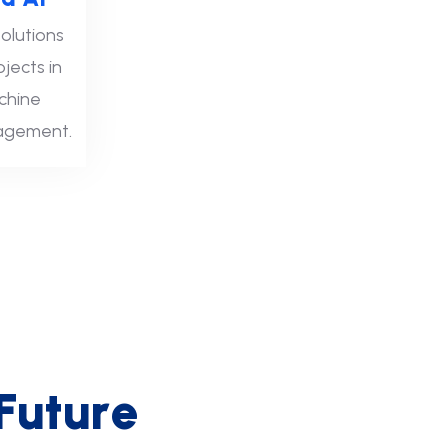
olutions
ojects in
chine
nagement.
F
u
t
u
r
e