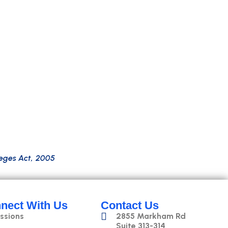
o
n
s
k
i
l
l
s
,
p
l
u
s
h
a
n
d
s
-
o
n
e
x
p
e
r
i
e
n
c
e
i
n
M
L
,
N
L
P
,
a
n
d
m
f
o
r
t
e
c
h
r
o
l
e
s
w
i
t
h
k
n
o
w
l
e
d
g
e
o
f
p
l
a
t
f
o
r
m
s
l
i
k
e
e
g
e
s
A
c
t
,
2
0
0
5
nect With Us
Contact Us
ssions
2855 Markham Rd
Suite 313-314