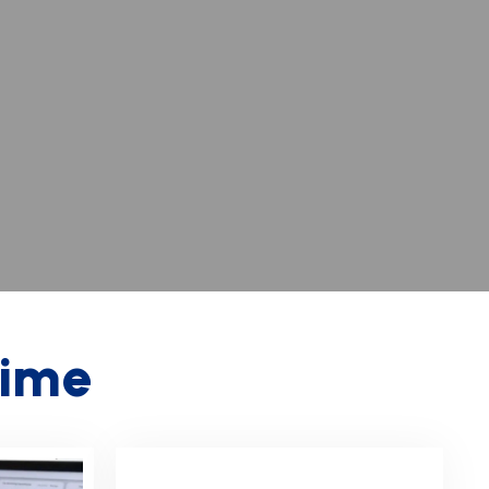
i
m
e