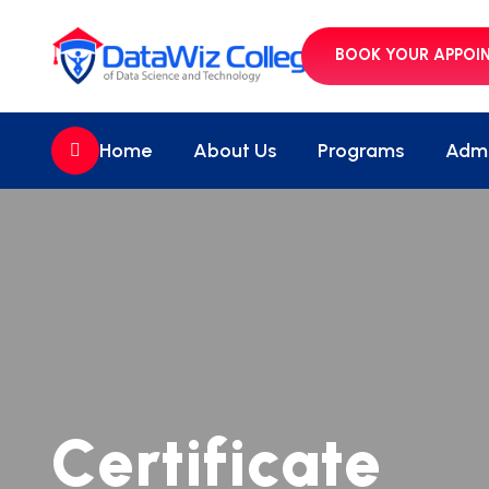
BOOK YOUR APPOI
//
Home
About Us
Programs
Admi
C
e
r
t
i
f
i
c
a
t
e