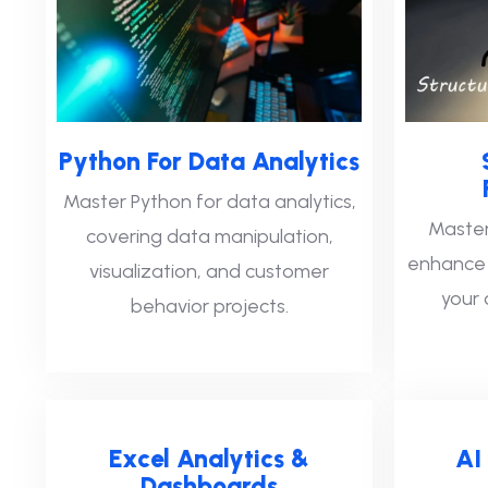
Python For Data Analytics
Master Python for data analytics,
Master
covering data manipulation,
enhance a
visualization, and customer
your 
behavior projects.
Excel Analytics &
AI
Dashboards