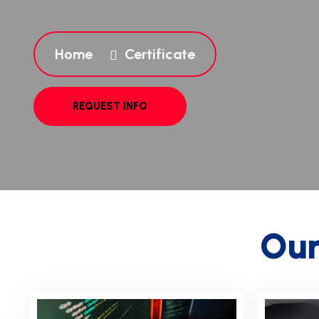
Home
Certificate
O
u