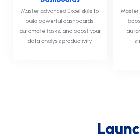
Master advanced Excel skills to
Master 
build powerful dashboards,
boos
automate tasks, and boost your
autom
data analysis productivity.
st
L
a
u
n
c