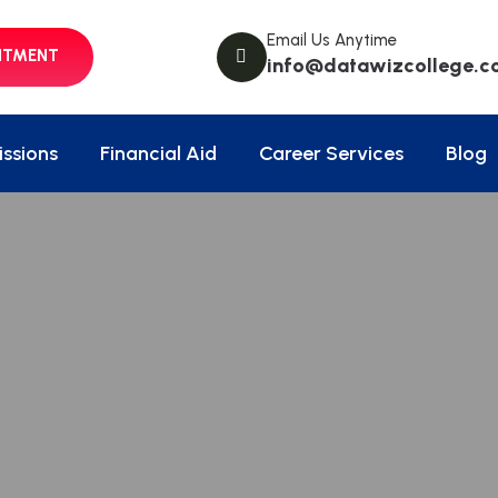
Email Us Anytime
NTMENT
info@datawizcollege.c
ssions
Financial Aid
Career Services
Blog