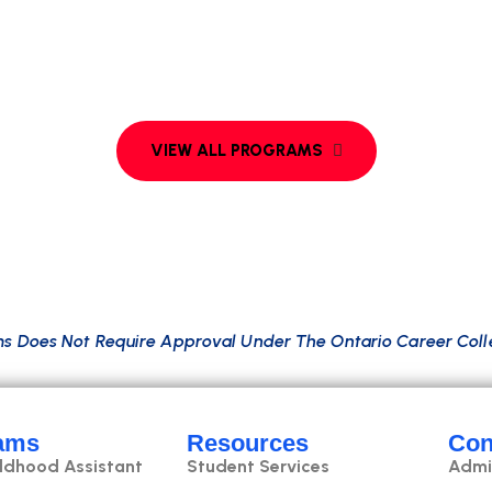
e
n
c
e
t
o
o
l
s
,
w
i
t
h
s
t
r
o
n
g
a
n
a
l
y
t
i
c
a
l
a
n
d
c
o
m
m
u
n
i
c
a
t
i
u
d
t
e
c
h
,
B
i
g
D
a
t
a
,
a
n
d
v
i
s
u
a
l
i
z
a
t
i
o
n
,
p
r
e
p
a
r
i
n
g
t
h
e
A
W
S
a
n
d
G
o
o
g
l
e
C
l
o
u
d
.
m
s
D
o
e
s
N
o
t
R
e
q
u
i
r
e
A
p
p
r
o
v
a
l
U
n
d
e
r
T
h
e
O
n
t
a
r
i
o
C
a
r
e
e
r
C
o
l
l
ams
Resources
Con
ildhood Assistant
Student Services
Admi