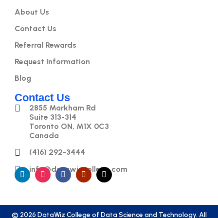
About Us
Contact Us
Referral Rewards
Request Information
Blog
Contact Us
2855 Markham Rd
Suite 313-314
Toronto ON, M1X 0C3
Canada
(416) 292-3444
info@datawizcollege.com
© 2026 DataWiz College of Data Science and Technology. All