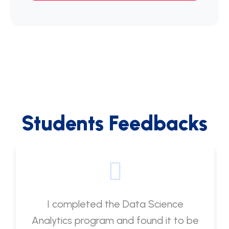
Students Feedbacks
I completed the Data Science
Analytics program and found it to be