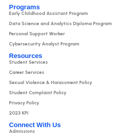
Programs
Early Childhood Assistant Program
Data Science and Analytics Diploma Program
Personal Support Worker
Cybersecurity Analyst Program
Resources
Student Services
Career Services
Sexual Violence & Harassment Policy
Student Complaint Policy
Privacy Policy
2023 KPI
Connect With Us
Admissions