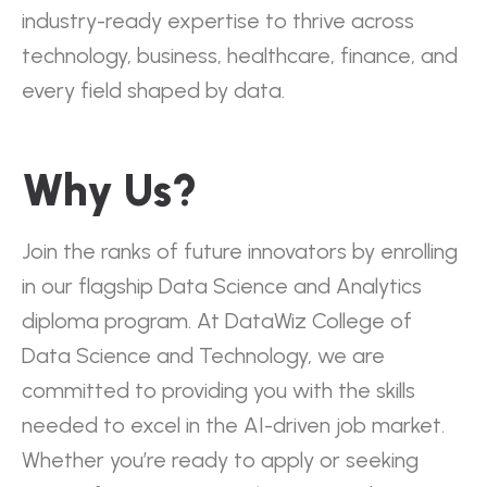
industry-ready expertise to thrive across
technology, business, healthcare, finance, and
every field shaped by data.
Why Us?
Join the ranks of future innovators by enrolling
in our flagship Data Science and Analytics
diploma program. At DataWiz College of
Data Science and Technology, we are
committed to providing you with the skills
needed to excel in the AI-driven job market.
Whether you’re ready to apply or seeking