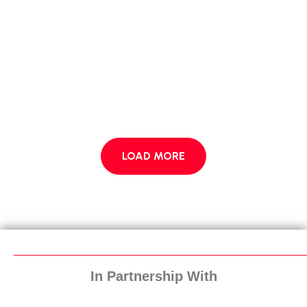
LOAD MORE
In Partnership With