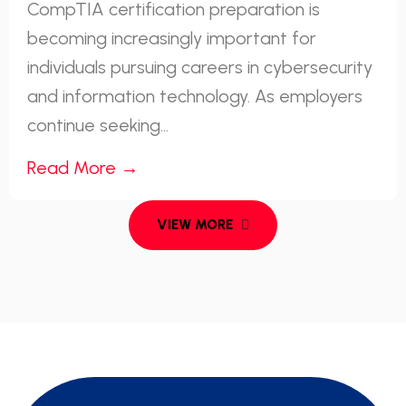
CompTIA certification preparation is
becoming increasingly important for
individuals pursuing careers in cybersecurity
and information technology. As employers
continue seeking...
Read More →