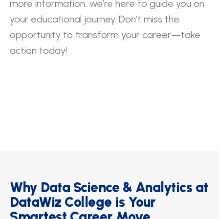
more information, we’re here to guide you on
your educational journey. Don’t miss the
opportunity to transform your career—take
action today!
Why Data Science & Analytics at
DataWiz College is Your
Smartest Career Move