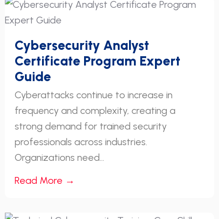
Cybersecurity Analyst
Certificate Program Expert
Guide
Cyberattacks continue to increase in
frequency and complexity, creating a
strong demand for trained security
professionals across industries.
Organizations need...
Read More →