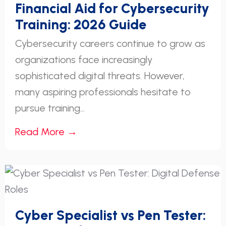
Financial Aid for Cybersecurity
Training: 2026 Guide
Cybersecurity careers continue to grow as
organizations face increasingly
sophisticated digital threats. However,
many aspiring professionals hesitate to
pursue training...
Read More →
Cyber Specialist vs Pen Tester: