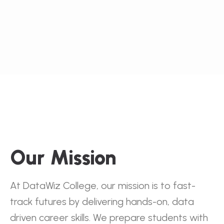
Our Mission
At DataWiz College, our mission is to fast-
track futures by delivering hands-on, data
driven career skills. We prepare students with