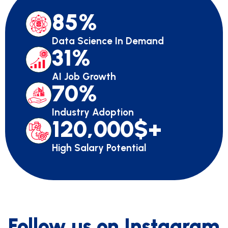
85
%
Data Science In Demand
31
%
AI Job Growth
70
%
Industry Adoption
120,000
$+
High Salary Potential
Follow us on Instagram