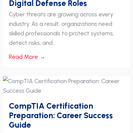
Digital Defense Roles
Cyber threats are growing across every
industry. As a result, organizations need
skilled professionals to protect systems,
detect risks, and...
Read More →
CompTIA Certification
Preparation: Career Success
Guide