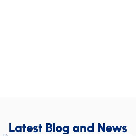
Latest Blog and News