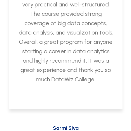
very practical and well-structured.
The course provided strong
coverage of big data concepts,
data analysis, and visualization tools.
Overall, a great program for anyone
starting a career in data analytics
and highly recommend it. It was a
great experience and thank you so
much DataWiz College.
Sarmi Siva