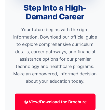
Step Into a High-
Demand Career
Your future begins with the right
information. Download our official guide
to explore comprehensive curriculum
details, career pathways, and financial
assistance options for our premier
technology and healthcare programs.
Make an empowered, informed decision
about your education today.
📥 View/Download the Brochure