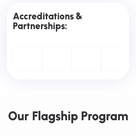
Accreditations &
Partnerships:
Our Flagship Program