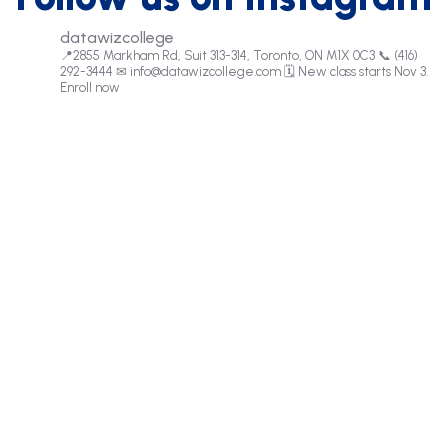
datawizcollege
📍2855 Markham Rd, Suit 313-314, Toronto, ON M1X 0C3
📞 (416)
292-3444
✉
info@datawizcollege.com
🗓️ New class starts Nov 3.
Enroll now