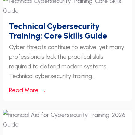
Technical Cybersecurity
Training: Core Skills Guide
Cyber threats continue to evolve, yet many
professionals lack the practical skills
required to defend modern systems.
Technical cybersecurity training...
Read More →