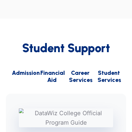
Student Support
Admission
Financial
Career
Student
Aid
Services
Services