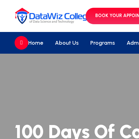
BOOK YOUR APPOI
//
Home
About Us
Programs
Admi
100 Days Of C