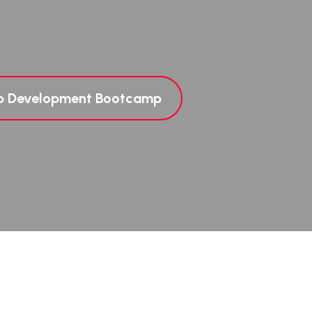
eb Development Bootcamp