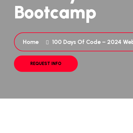
Bootcamp
Home
100 Days Of Code – 2024 W