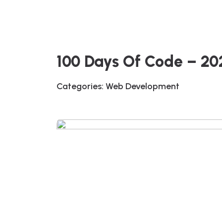
100 Days Of Code – 2
Categories:
Web Development