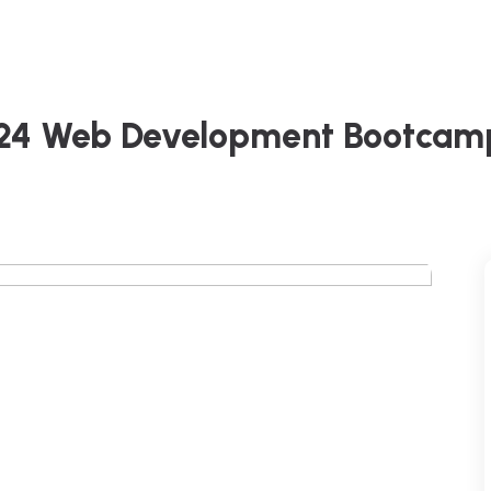
024 Web Development Bootcam