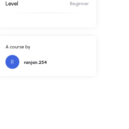
Level
Beginner
A course by
R
ranjan.254