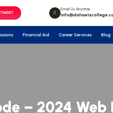
Email Us Anytime
NTMENT
info@datawizcollege.c
ssions
Financial Aid
Career Services
Blog
ode – 2024 Web