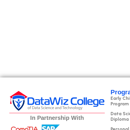
Progr
Early Ch
Program
Data Sci
In Partnership With
Diploma
Personal