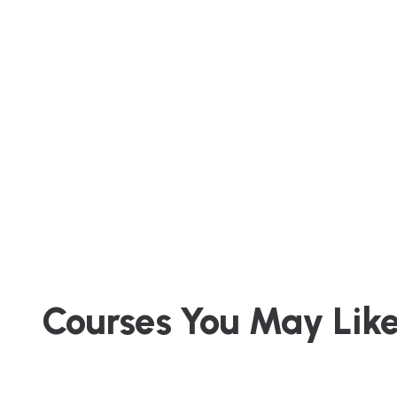
Courses You May Lik