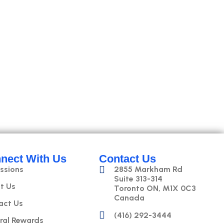
nect With Us
Contact Us
ssions
2855 Markham Rd
Suite 313-314
t Us
Toronto ON, M1X 0C3
Canada
act Us
(416) 292-3444
ral Rewards