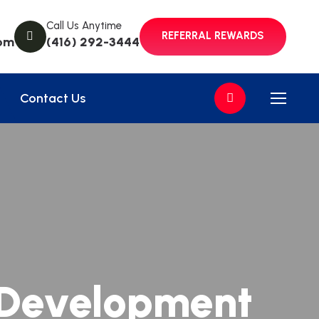
Call Us Anytime
REFERRAL REWARDS
om
(416) 292-3444
Contact Us
 Development