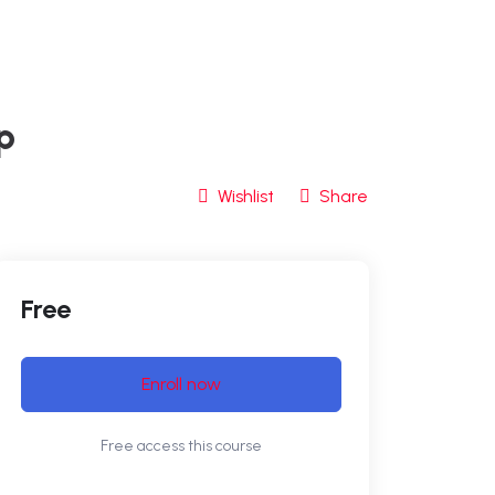
p
Wishlist
Share
Free
Enroll now
Free access this course