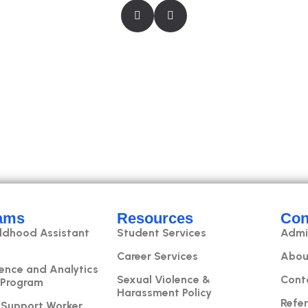
ams
Resources
Con
ildhood Assistant
Student Services
Admi
Career Services
Abou
ence and Analytics
Sexual Violence &
Cont
 Program
Harassment Policy
Refer
 Support Worker