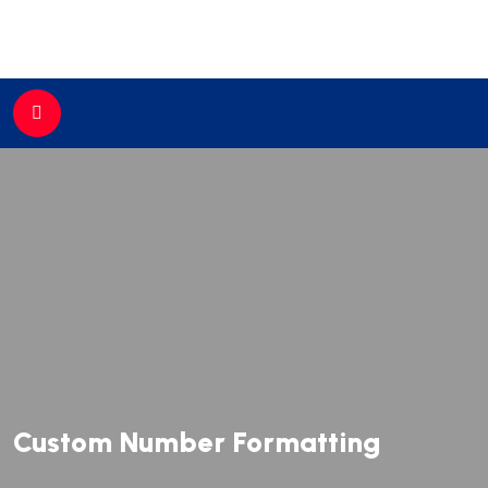
//
Custom Number Formatting