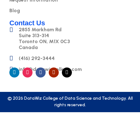
Blog
Contact Us
2855 Markham Rd
Suite 313-314
Toronto ON, M1X 0C3
Canada
(416) 292-3444
info@datawizcollege.com
© 2026 DataWiz College of Data Science and Technology. All
rights reserved.