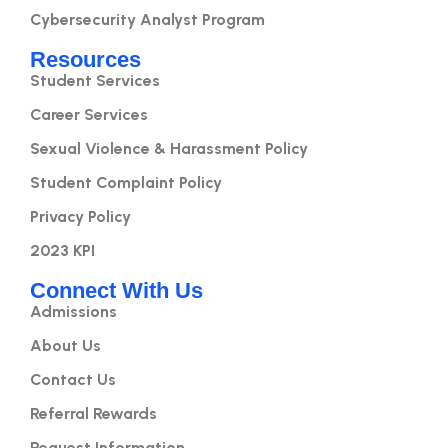
Cybersecurity Analyst Program
Resources
Student Services
Career Services
Sexual Violence & Harassment Policy
Student Complaint Policy
Privacy Policy
2023 KPI
Connect With Us
Admissions
About Us
Contact Us
Referral Rewards
Request Information