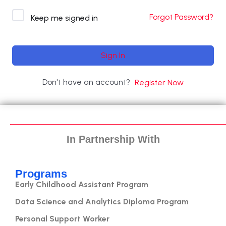
Forgot Password?
Keep me signed in
Sign In
Don't have an account?
Register Now
In Partnership With
Programs
Early Childhood Assistant Program
Data Science and Analytics Diploma Program
Personal Support Worker