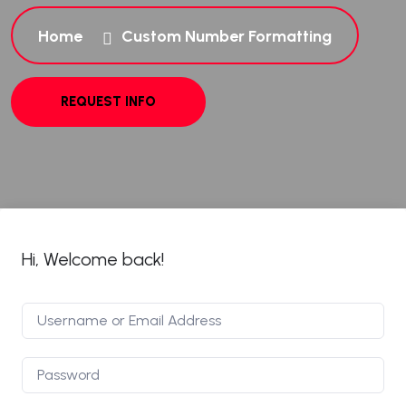
Home
Custom Number Formatting
Hi, Welcome back!