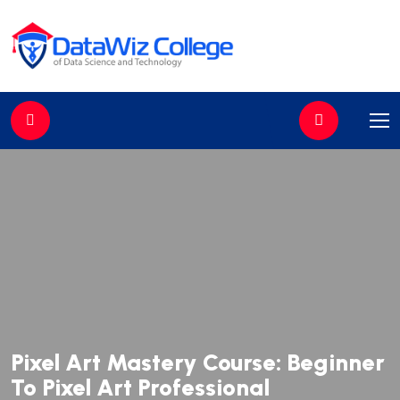
//
Pixel Art Mastery Course: Beginner
To Pixel Art Professional