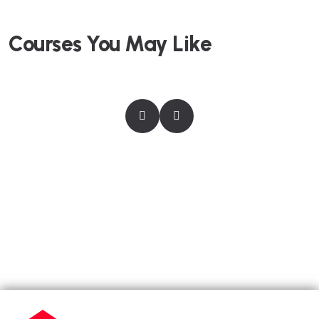
Courses You May Like