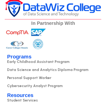
In Partnership With
Programs
Early Childhood Assistant Program
Data Science and Analytics Diploma Program
Personal Support Worker
Cybersecurity Analyst Program
Resources
Student Services