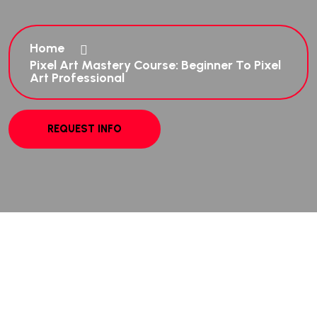
Home
Pixel Art Mastery Course: Beginner To Pixel
Art Professional