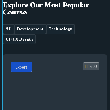
Explore Our Most Popular
Course
All
Development
Technology
UI/UX Design
4.33
Expert