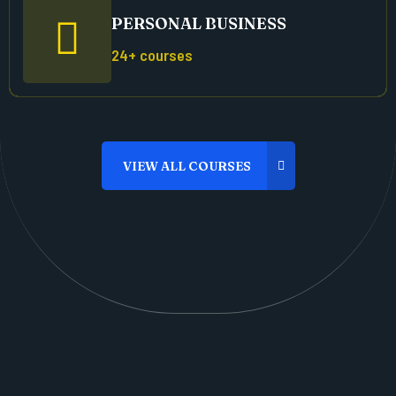
PERSONAL BUSINESS
24+ courses