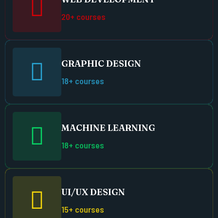
20+ courses
GRAPHIC DESIGN
18+ courses
MACHINE LEARNING
18+ courses
UI/UX DESIGN
15+ courses