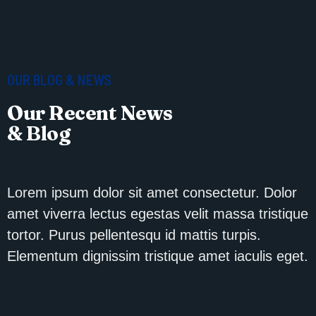
OUR BLOG & NEWS
Our Recent News
& Blog
Lorem ipsum dolor sit amet consectetur. Dolor
amet viverra lectus egestas velit massa tristique
tortor. Purus pellentesqu id mattis turpis.
Elementum dignissim tristique amet iaculis eget.