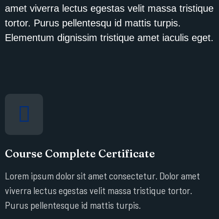
amet viverra lectus egestas velit massa tristique
tortor. Purus pellentesqu id mattis turpis.
Elementum dignissim tristique amet iaculis eget.
Course Complete Certificate
Lorem ipsum dolor sit amet consectetur. Dolor amet
viverra lectus egestas velit massa tristique tortor.
Purus pellentesque id mattis turpis.