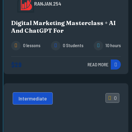
RANJAN.254
Digital Marketing Masterclass + AI
And ChatGPT For
0 lessons
0 Students
10 hours
$29
READ MORE
0
Intermediate