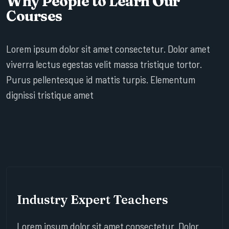
Why People to Learn Our
Courses
Lorem ipsum dolor sit amet consectetur. Dolor amet
viverra lectus egestas velit massa tristique tortor.
Purus pellentesque id mattis turpis. Elementum
dignissi tristique amet
Industry Expert Teachers
Lorem ipsum dolor sit amet consectetur. Dolor