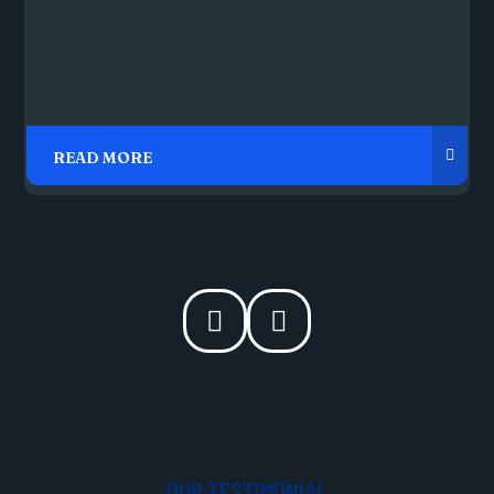
OUR TESTIMONIAL