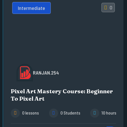
0
Intermediate
RANJAN.254
Pixel Art Mastery Course: Beginner
To Pixel Art
0 lessons
0 Students
10 hours