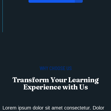
WHY CHOOSE US
Transform Your Learning
Experience with Us
Lorem ipsum dolor sit amet consectetur. Dolor