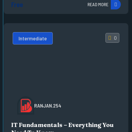
Free
READ MORE
0
Intermediate
RANJAN.254
IT Fundamentals – Everything You