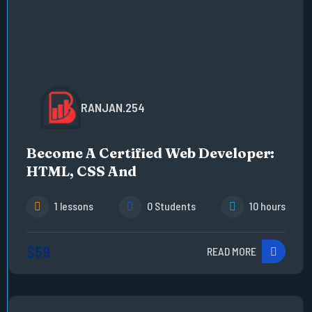
RANJAN.254
Become A Certified Web Developer:
HTML, CSS And
1 lessons
0 Students
10 hours
$59
READ MORE