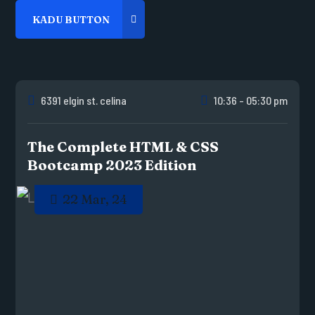
6391 elgin st. celina
10:36 - 05:30 pm
The Complete HTML & CSS
Bootcamp 2023 Edition
22 Mar, 24