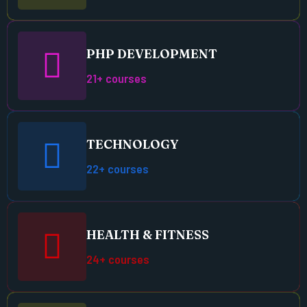
PHP DEVELOPMENT
21+ courses
TECHNOLOGY
22+ courses
HEALTH & FITNESS
24+ courses