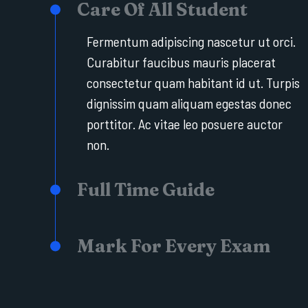
Care Of All Student
Fermentum adipiscing nascetur ut orci.
Curabitur faucibus mauris placerat
consectetur quam habitant id ut. Turpis
dignissim quam aliquam egestas donec
porttitor. Ac vitae leo posuere auctor
non.
Full Time Guide
Mark For Every Exam