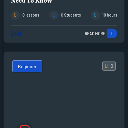
Need To Know
0 lessons
0 Students
10 hours
$49
READ MORE
0
Beginner