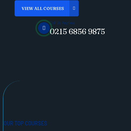
Call Us Anytime
0215 6856 9875
OUR TOP COURSES