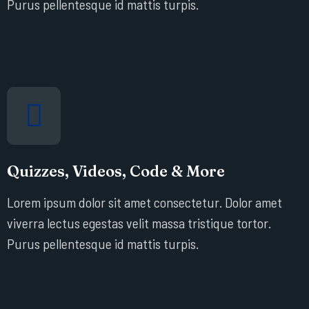
Purus pellentesque id mattis turpis.
Quizzes, Videos, Code & More
Lorem ipsum dolor sit amet consectetur. Dolor amet
viverra lectus egestas velit massa tristique tortor.
Purus pellentesque id mattis turpis.