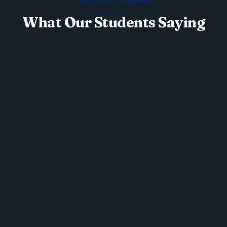
What Our Students Saying