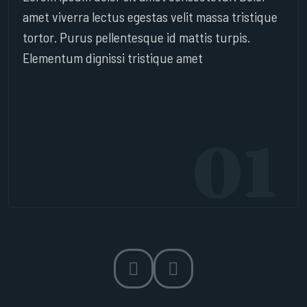
amet viverra lectus egestas velit massa tristique
tortor. Purus pellentesque id mattis turpis.
Elementum dignissi tristique amet
01