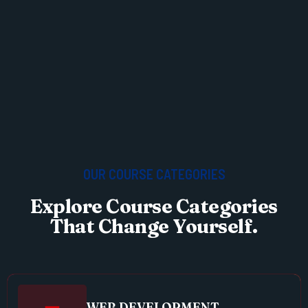
OUR COURSE CATEGORIES
Explore Course Categories
That Change Yourself.
WEB DEVELOPMENT