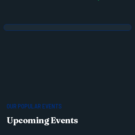
OUR POPULAR EVENTS
Upcoming Events