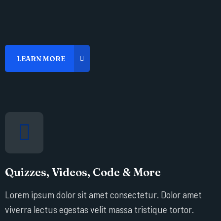
Quizzes, Videos, Code & More
Lorem ipsum dolor sit amet consectetur. Dolor amet
viverra lectus egestas velit massa tristique tortor.