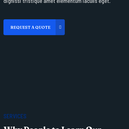
dignissi tristique amet elementum iaculis eget.
SERVICES