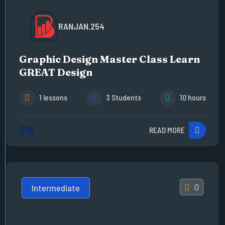
RANJAN.254
Graphic Design Master Class Learn
GREAT Design
1 lessons
3 Students
10 hours
$15
READ MORE
0
Intermediate