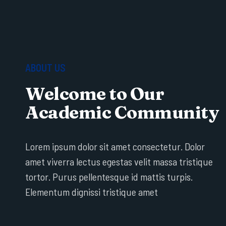
ABOUT US
Welcome to Our
Academic Community
Lorem ipsum dolor sit amet consectetur. Dolor
amet viverra lectus egestas velit massa tristique
tortor. Purus pellentesque id mattis turpis.
Elementum dignissi tristique amet