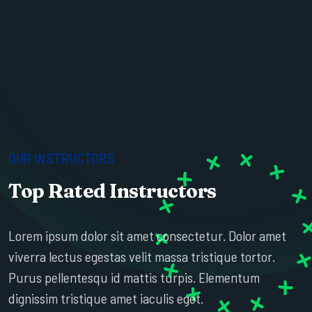
OUR INSTRUCTORS
Top Rated Instructors
ESTHER HOWARD
Lorem ipsum dolor sit amet consectetur. Dolor amet
SR. PROFESSOR
viverra lectus egestas velit massa tristique tortor.
Purus pellentesqu id mattis turpis. Elementum
dignissim tristique amet iaculis eget.