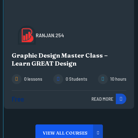
RANJAN.254
Graphic Design Master Class –
Learn GREAT Design
0 lessons
0 Students
10 hours
Free
READ MORE