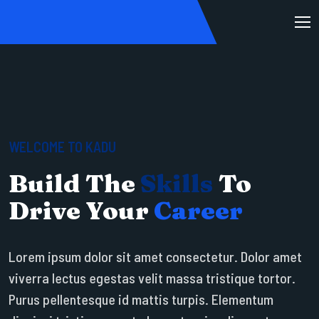
WELCOME TO KADU
Build The
Skills
To
Drive Your
Career
Lorem ipsum dolor sit amet consectetur. Dolor amet
viverra lectus egestas velit massa tristique tortor.
Purus pellentesque id mattis turpis. Elementum