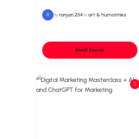
R
ranjan.254
art & humatities
By
In
Enroll Course