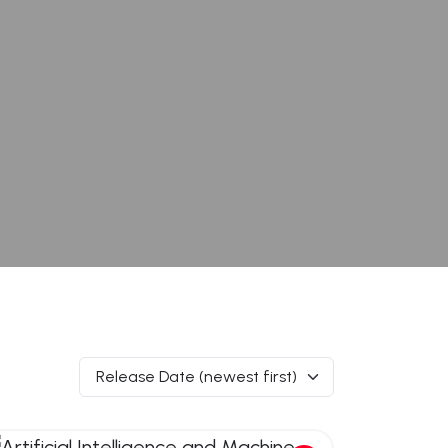
Release Date (newest first)