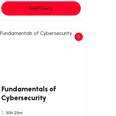
Enroll Course
Fundamentals of
Cybersecurity
30h 25m