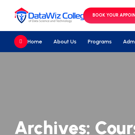
BOOK YOUR APPOI
//
Home
About Us
Programs
Admi
Archives:
Cour