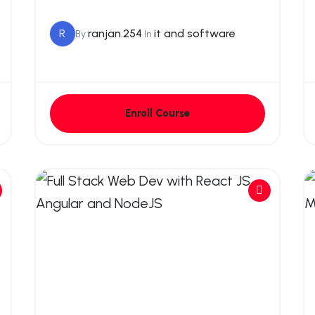
R
ranjan.254
it and software
By
In
Enroll Course