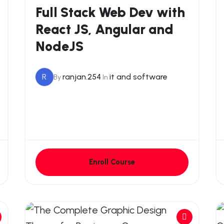
Full Stack Web Dev with
React JS, Angular and
NodeJS
R
ranjan.254
it and software
By
In
Enroll Course