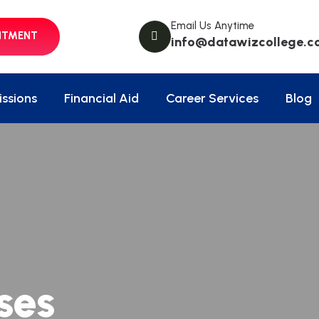
Email Us Anytime
NTMENT
info@datawizcollege.c
ssions
Financial Aid
Career Services
Blog
ses