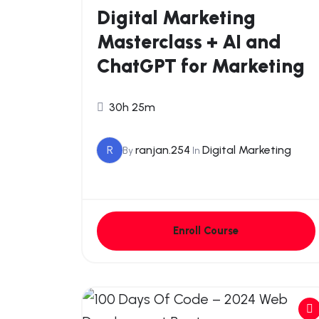
Digital Marketing
Masterclass + AI and
ChatGPT for Marketing
30h 25m
R
ranjan.254
Digital Marketing
By
In
Enroll Course