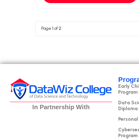
Page
1
of
2
Progr
Early Ch
Program
Data Sci
In Partnership With
Diploma
Personal
Cybersec
Program