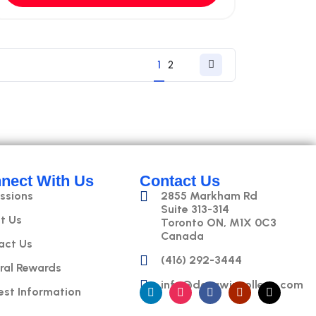
1
2
nect With Us
Contact Us
ssions
2855 Markham Rd
Suite 313-314
t Us
Toronto ON, M1X 0C3
Canada
act Us
(416) 292-3444
ral Rewards
info@datawizcollege.com
est Information