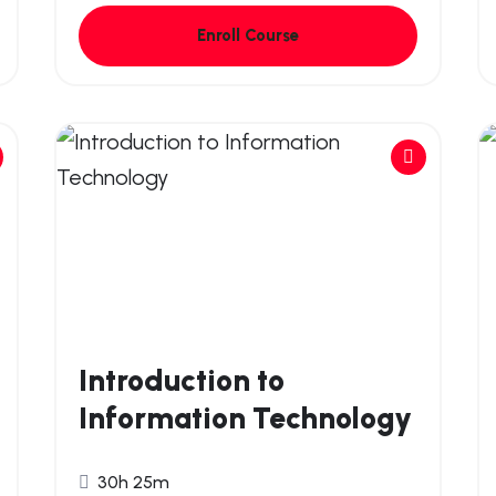
Enroll Course
Introduction to
Information Technology
30h 25m