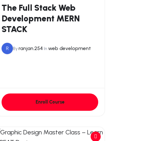
The Full Stack Web
Development MERN
STACK
R
ranjan.254
web development
By
In
Enroll Course