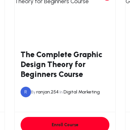
The Complete Graphic
Design Theory for
Beginners Course
R
ranjan.254
Digital Marketing
By
In
Enroll Course