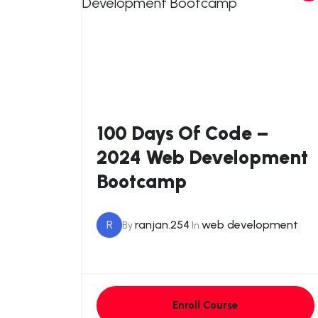
100 Days Of Code –
2024 Web Development
Bootcamp
R
ranjan.254
web development
By
In
Enroll Course