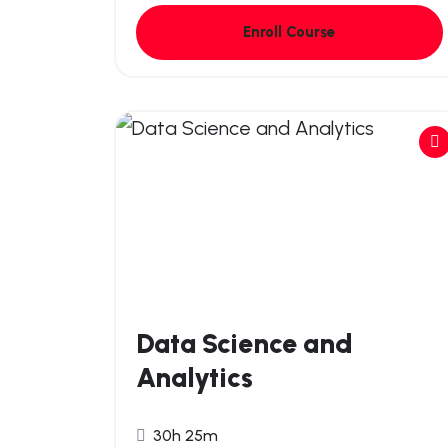
Enroll Course
Data Science and
Analytics
30h 25m