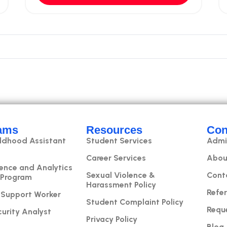
ams
Resources
Con
ildhood Assistant
Student Services
Admi
Career Services
Abou
ence and Analytics
Sexual Violence &
Cont
 Program
Harassment Policy
Refer
 Support Worker
Student Complaint Policy
Requ
urity Analyst
Privacy Policy
Blog