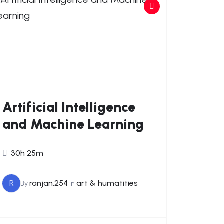
Artificial Intelligence
and Machine Learning
30h 25m
R
ranjan.254
art & humatities
By
In