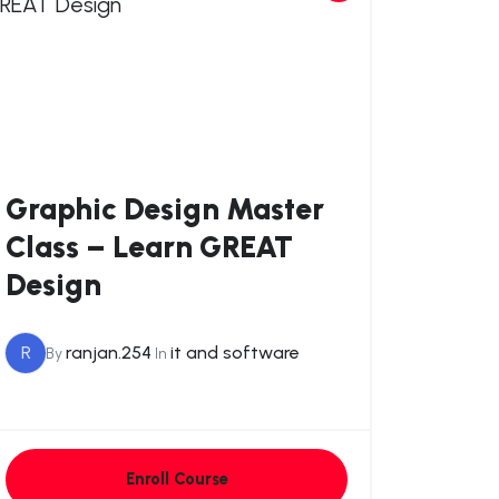
Graphic Design Master
Class – Learn GREAT
Design
R
ranjan.254
it and software
By
In
Enroll Course