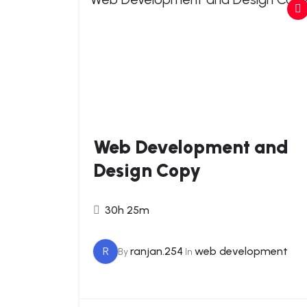
Web Development and
Design Copy
30h 25m
R
ranjan.254
web development
By
In