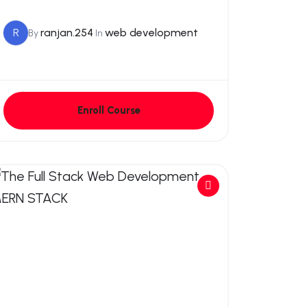
R
ranjan.254
web development
By
In
Enroll Course