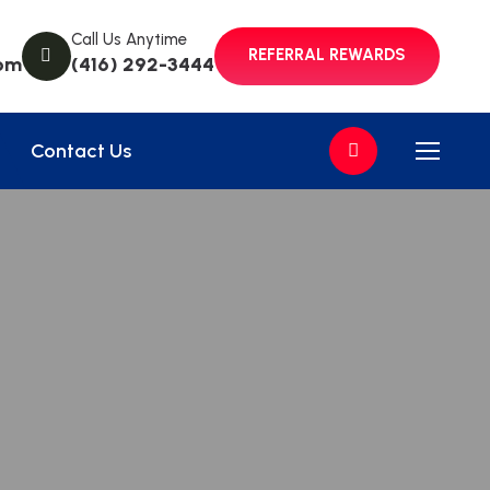
Call Us Anytime
REFERRAL REWARDS
om
(416) 292-3444
Contact Us