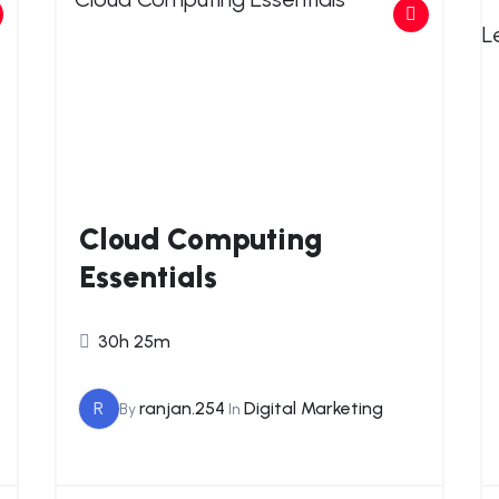
Cloud Computing
Essentials
30h 25m
R
ranjan.254
Digital Marketing
By
In