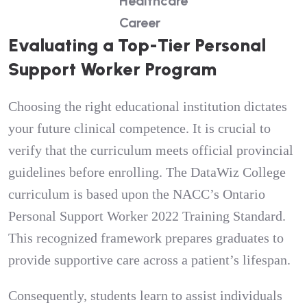
Healthcare
Career
Evaluating a Top-Tier Personal
Support Worker Program
Choosing the right educational institution dictates
your future clinical competence. It is crucial to
verify that the curriculum meets official provincial
guidelines before enrolling. The DataWiz College
curriculum is based upon the NACC’s Ontario
Personal Support Worker 2022 Training Standard.
This recognized framework prepares graduates to
provide supportive care across a patient’s lifespan.
Consequently, students learn to assist individuals