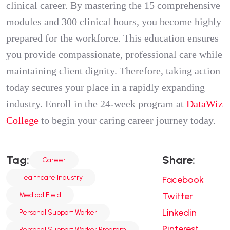
clinical career. By mastering the 15 comprehensive
modules and 300 clinical hours, you become highly
prepared for the workforce. This education ensures
you provide compassionate, professional care while
maintaining client dignity. Therefore, taking action
today secures your place in a rapidly expanding
industry. Enroll in the 24-week program at
DataWiz
College
to begin your caring career journey today.
Tag:
Share:
Career
Healthcare Industry
Facebook
Medical Field
Twitter
Linkedin
Personal Support Worker
Pinterest
Personal Support Worker Program