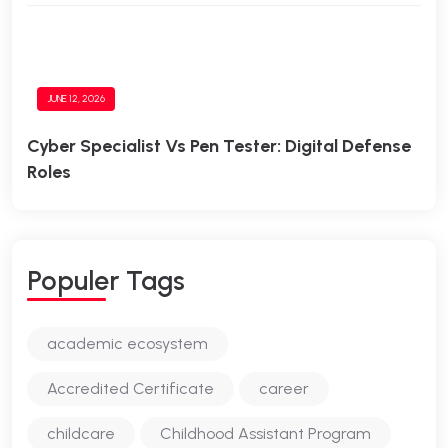
JUNE 12, 2026
Cyber Specialist Vs Pen Tester: Digital Defense
Roles
Populer Tags
academic ecosystem
Accredited Certificate
career
childcare
Childhood Assistant Program