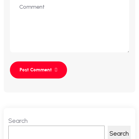
Search
Search