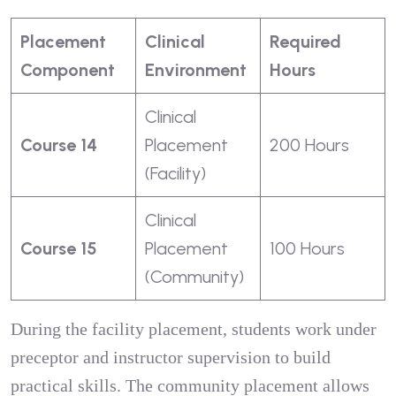
Placement
Clinical
Required
Component
Environment
Hours
Clinical
Course 14
Placement
200 Hours
(Facility)
Clinical
Course 15
Placement
100 Hours
(Community)
During the facility placement, students work under
preceptor and instructor supervision to build
practical skills. The community placement allows