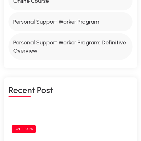
Online Course
Personal Support Worker Program
Personal Support Worker Program: Definitive
Overview
Recent Post
JUNE 13, 2026