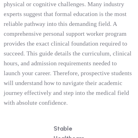
physical or cognitive challenges. Many industry
experts suggest that formal education is the most
reliable pathway into this demanding field. A
comprehensive personal support worker program
provides the exact clinical foundation required to
succeed. This guide details the curriculum, clinical
hours, and admission requirements needed to
launch your career. Therefore, prospective students
will understand how to navigate their academic
journey effectively and step into the medical field
with absolute confidence.
Stable