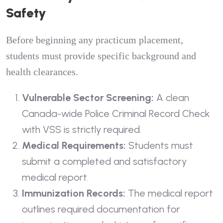
Safety
Before beginning any practicum placement,
students must provide specific background and
health clearances.
Vulnerable Sector Screening:
A clean
Canada-wide Police Criminal Record Check
with VSS is strictly required.
Medical Requirements:
Students must
submit a completed and satisfactory
medical report.
Immunization Records:
The medical report
outlines required documentation for