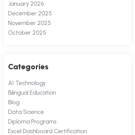
January 2026
December 2025
November 2025
October 2025
Categories
AI Technology
Bilingual Education
Blog
Data Science
Diploma Programs
Excel Dashboard Certification