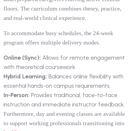
floors. The curriculum combines theory, practice,
and real-world clinical experience.
To accommodate busy schedules, the 24-week
program offers multiple delivery modes.
Online (Sync):
Allows for remote engagement
with theoretical coursework.
Hybrid Learning:
Balances online flexibility with
essential hands-on campus requirements.
In-Person:
Provides traditional, face-to-face
instruction and immediate instructor feedback.
Furthermore, day and evening classes are available
to support working professionals transitioning into