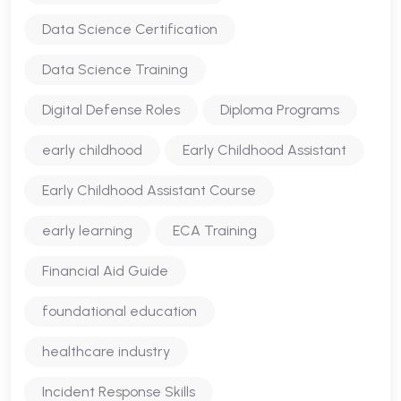
Data Science Certification
Data Science Training
Digital Defense Roles
Diploma Programs
early childhood
Early Childhood Assistant
Early Childhood Assistant Course
early learning
ECA Training
Financial Aid Guide
foundational education
healthcare industry
Incident Response Skills