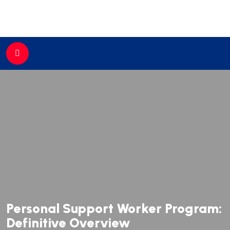
//
Personal Support Worker Program:
Definitive Overview