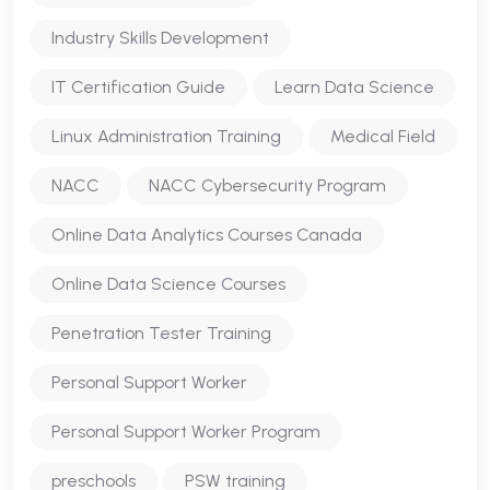
Industry Skills Development
IT Certification Guide
Learn Data Science
Linux Administration Training
Medical Field
NACC
NACC Cybersecurity Program
Online Data Analytics Courses Canada
Online Data Science Courses
Penetration Tester Training
Personal Support Worker
Personal Support Worker Program
preschools
PSW training