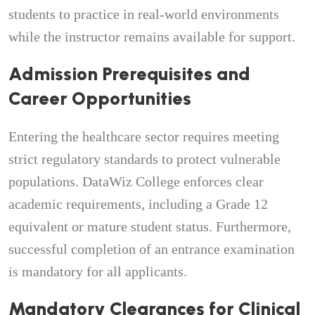
students to practice in real-world environments
while the instructor remains available for support.
Admission Prerequisites and
Career Opportunities
Entering the healthcare sector requires meeting
strict regulatory standards to protect vulnerable
populations. DataWiz College enforces clear
academic requirements, including a Grade 12
equivalent or mature student status. Furthermore,
successful completion of an entrance examination
is mandatory for all applicants.
Mandatory Clearances for Clinical