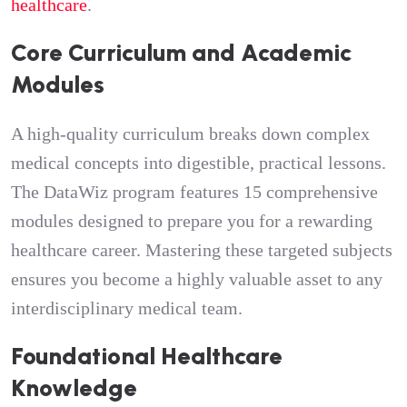
healthcare
.
Core Curriculum and Academic
Modules
A high-quality curriculum breaks down complex
medical concepts into digestible, practical lessons.
The DataWiz program features 15 comprehensive
modules designed to prepare you for a rewarding
healthcare career. Mastering these targeted subjects
ensures you become a highly valuable asset to any
interdisciplinary medical team.
Foundational Healthcare
Knowledge