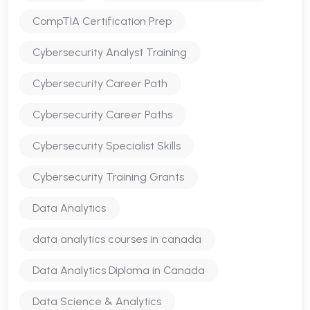
CompTIA Certification Prep
Cybersecurity Analyst Training
Cybersecurity Career Path
Cybersecurity Career Paths
Cybersecurity Specialist Skills
Cybersecurity Training Grants
Data Analytics
data analytics courses in canada
Data Analytics Diploma in Canada
Data Science & Analytics