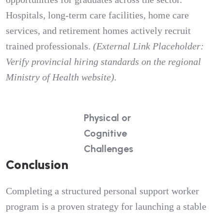
Hospitals, long-term care facilities, home care
services, and retirement homes actively recruit
trained professionals.
(External Link Placeholder:
Verify provincial hiring standards on the regional
Ministry of Health website).
Physical or
Cognitive
Challenges
Conclusion
Completing a structured personal support worker
program is a proven strategy for launching a stable