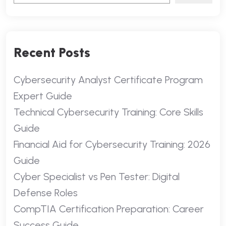
Recent Posts
Cybersecurity Analyst Certificate Program
Expert Guide
Technical Cybersecurity Training: Core Skills
Guide
Financial Aid for Cybersecurity Training: 2026
Guide
Cyber Specialist vs Pen Tester: Digital
Defense Roles
CompTIA Certification Preparation: Career
Success Guide