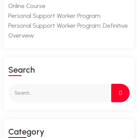
Online Course
Personal Support Worker Program
Personal Support Worker Program: Definitive
Overview
Search
Category