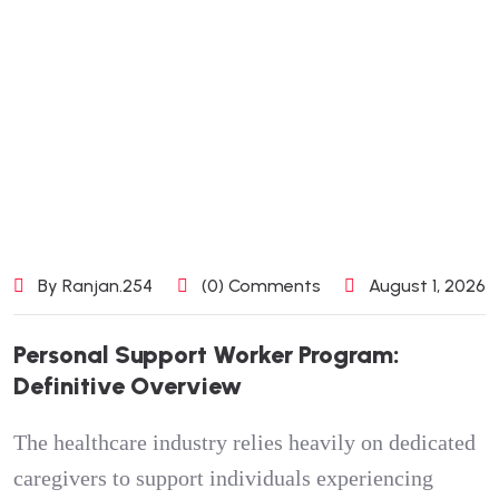
By Ranjan.254
(0) Comments
August 1, 2026
Personal Support Worker Program:
Definitive Overview
The healthcare industry relies heavily on dedicated
caregivers to support individuals experiencing