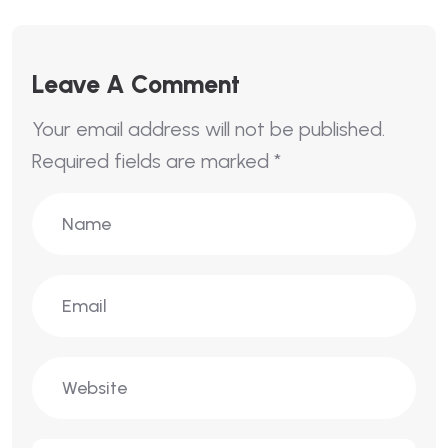
Leave A Comment
Your email address will not be published.
Required fields are marked
*