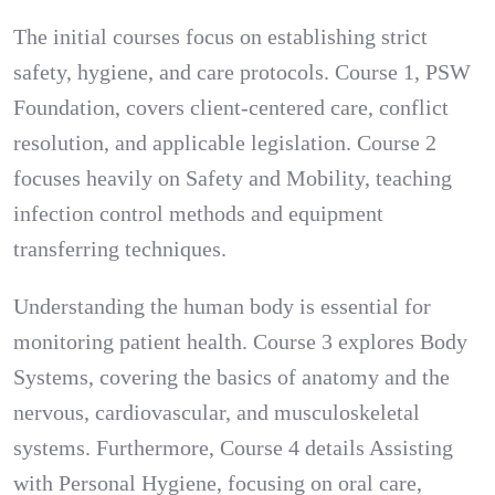
The initial courses focus on establishing strict
safety, hygiene, and care protocols. Course 1, PSW
Foundation, covers client-centered care, conflict
resolution, and applicable legislation. Course 2
focuses heavily on Safety and Mobility, teaching
infection control methods and equipment
transferring techniques.
Understanding the human body is essential for
monitoring patient health. Course 3 explores Body
Systems, covering the basics of anatomy and the
nervous, cardiovascular, and musculoskeletal
systems. Furthermore, Course 4 details Assisting
with Personal Hygiene, focusing on oral care,