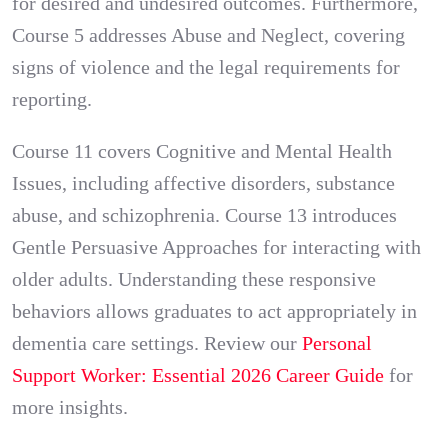
for desired and undesired outcomes. Furthermore,
Course 5 addresses Abuse and Neglect, covering
signs of violence and the legal requirements for
reporting.
Course 11 covers Cognitive and Mental Health
Issues, including affective disorders, substance
abuse, and schizophrenia. Course 13 introduces
Gentle Persuasive Approaches for interacting with
older adults. Understanding these responsive
behaviors allows graduates to act appropriately in
dementia care settings. Review our
Personal
Support Worker: Essential 2026 Career Guide
for
more insights.