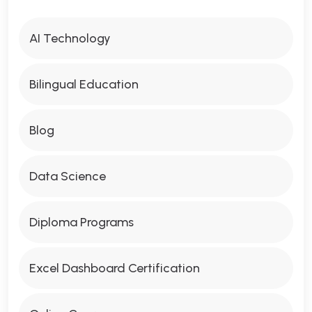
AI Technology
Bilingual Education
Blog
Data Science
Diploma Programs
Excel Dashboard Certification