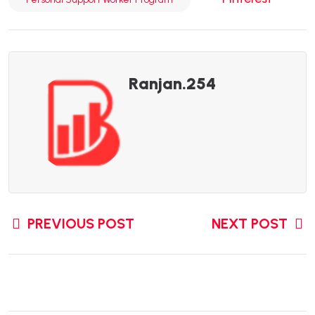
Ranjan.254
PREVIOUS POST
NEXT POST