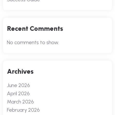
Recent Comments
No comments to show.
Archives
June 2026
April 2026
March 2026
February 2026