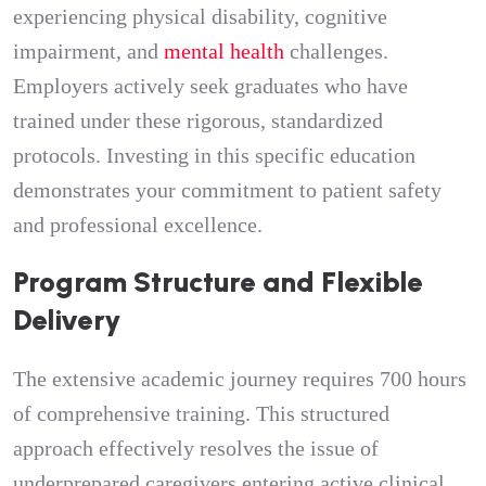
experiencing physical disability, cognitive
impairment, and
mental health
challenges.
Employers actively seek graduates who have
trained under these rigorous, standardized
protocols. Investing in this specific education
demonstrates your commitment to patient safety
and professional excellence.
Program Structure and Flexible
Delivery
The extensive academic journey requires 700 hours
of comprehensive training. This structured
approach effectively resolves the issue of
underprepared caregivers entering active clinical