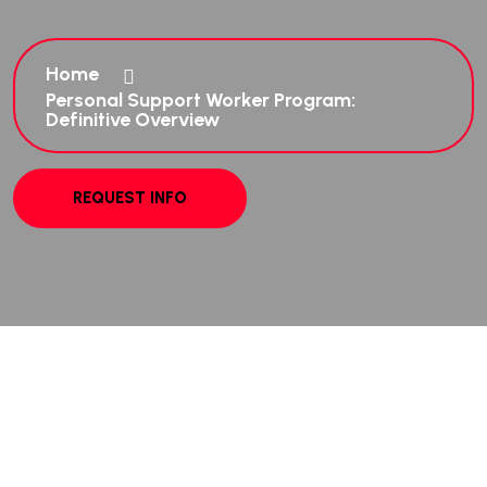
Home
Personal Support Worker Program:
Definitive Overview