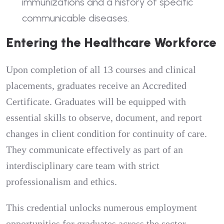
immunizations and a history of specific
communicable diseases.
Entering the Healthcare Workforce
Upon completion of all 13 courses and clinical
placements, graduates receive an Accredited
Certificate. Graduates will be equipped with
essential skills to observe, document, and report
changes in client condition for continuity of care.
They communicate effectively as part of an
interdisciplinary care team with strict
professionalism and ethics.
This credential unlocks numerous employment
opportunities for graduates across the sector.