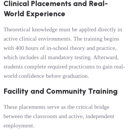
Clinical Placements and Real-
World Experience
Theoretical knowledge must be applied directly in
active clinical environments. The training begins
with 400 hours of in-school theory and practice,
which includes all mandatory testing. Afterward,
students complete required practicums to gain real-
world confidence before graduation.
Facility and Community Training
These placements serve as the critical bridge
between the classroom and active, independent
employment.