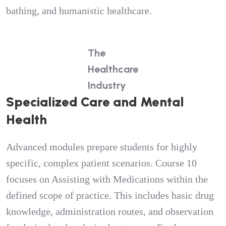
bathing, and humanistic healthcare.
The
Healthcare
Industry
Specialized Care and Mental
Health
Advanced modules prepare students for highly
specific, complex patient scenarios. Course 10
focuses on Assisting with Medications within the
defined scope of practice. This includes basic drug
knowledge, administration routes, and observation