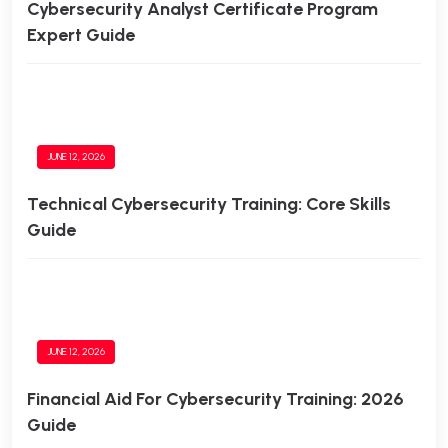
Cybersecurity Analyst Certificate Program
Expert Guide
JUNE 12, 2026
Technical Cybersecurity Training: Core Skills
Guide
JUNE 12, 2026
Financial Aid For Cybersecurity Training: 2026
Guide