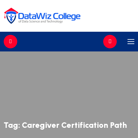
//
Tag:
Caregiver Certification Path