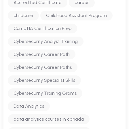
Accredited Certificate
career
childcare
Childhood Assistant Program
CompTIA Certification Prep
Cybersecurity Analyst Training
Cybersecurity Career Path
Cybersecurity Career Paths
Cybersecurity Specialist Skills
Cybersecurity Training Grants
Data Analytics
data analytics courses in canada