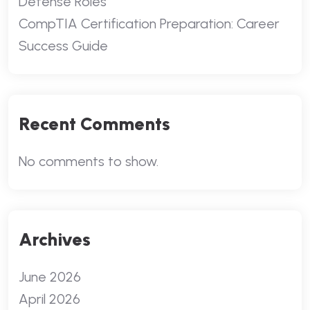
Defense Roles
CompTIA Certification Preparation: Career
Success Guide
Recent Comments
No comments to show.
Archives
June 2026
April 2026