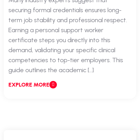
Many industry experts suggest that
securing formal credentials ensures long-
term job stability and professional respect.
Earning a personal support worker
certificate steps you directly into this
demand, validating your specific clinical
competencies to top-tier employers. This
guide outlines the academic […]
EXPLORE MORE