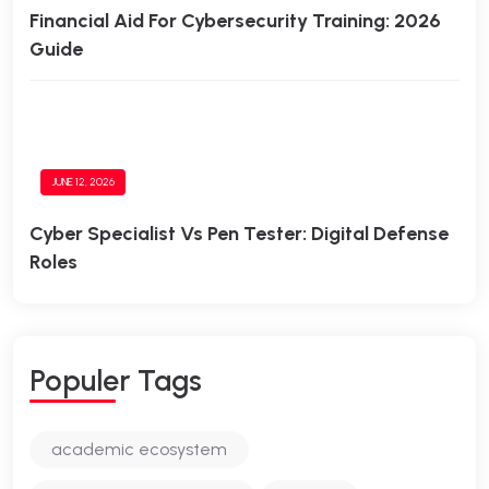
Financial Aid For Cybersecurity Training: 2026
Guide
JUNE 12, 2026
Cyber Specialist Vs Pen Tester: Digital Defense
Roles
Populer Tags
academic ecosystem