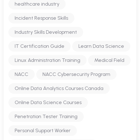
healthcare industry
Incident Response Skills
Industry Skills Development
IT Certification Guide
Learn Data Science
Linux Administration Training
Medical Field
NACC
NACC Cybersecurity Program
Online Data Analytics Courses Canada
Online Data Science Courses
Penetration Tester Training
Personal Support Worker