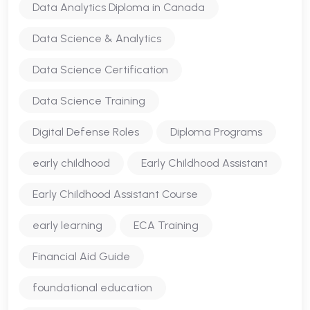
Data Analytics Diploma in Canada
Data Science & Analytics
Data Science Certification
Data Science Training
Digital Defense Roles
Diploma Programs
early childhood
Early Childhood Assistant
Early Childhood Assistant Course
early learning
ECA Training
Financial Aid Guide
foundational education