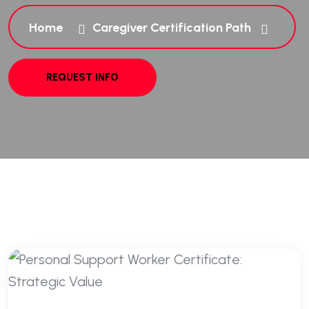
Home
Caregiver Certification Path