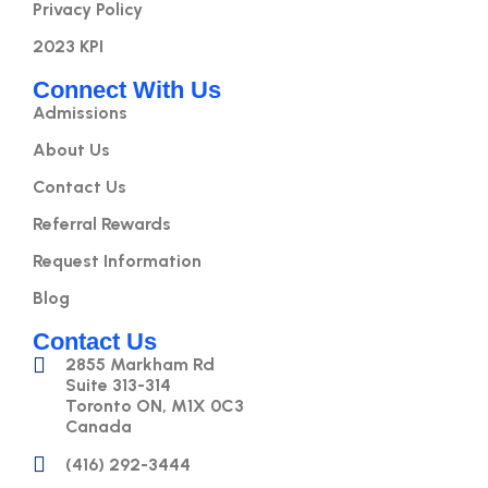
Privacy Policy
2023 KPI
Connect With Us
Admissions
About Us
Contact Us
Referral Rewards
Request Information
Blog
Contact Us
2855 Markham Rd
Suite 313-314
Toronto ON, M1X 0C3
Canada
(416) 292-3444