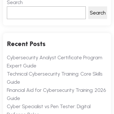
Search
Search
Recent Posts
Cybersecurity Analyst Certificate Program
Expert Guide
Technical Cybersecurity Training: Core Skills
Guide
Financial Aid for Cybersecurity Training: 2026
Guide
Cyber Specialist vs Pen Tester: Digital