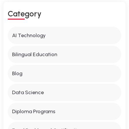
Category
AI Technology
Bilingual Education
Blog
Data Science
Diploma Programs