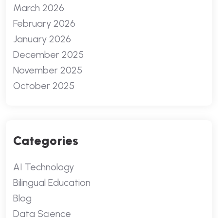
March 2026
February 2026
January 2026
December 2025
November 2025
October 2025
Categories
AI Technology
Bilingual Education
Blog
Data Science