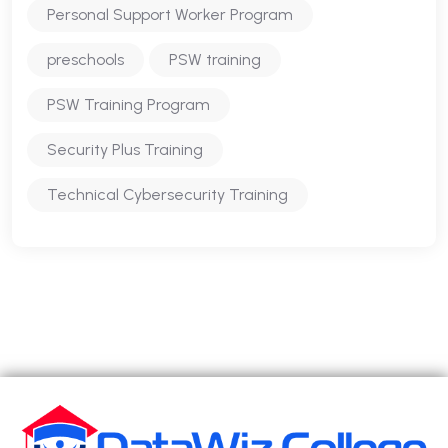
Personal Support Worker Program
preschools
PSW training
PSW Training Program
Security Plus Training
Technical Cybersecurity Training