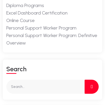
Diploma Programs
Excel Dashboard Certification
Online Course
Personal Support Worker Program
Personal Support Worker Program: Definitive
Overview
Search