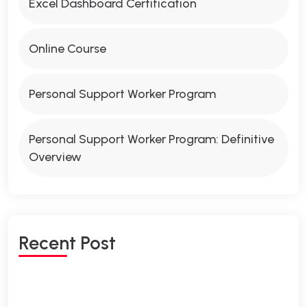
Excel Dashboard Certification
Online Course
Personal Support Worker Program
Personal Support Worker Program: Definitive
Overview
Recent Post