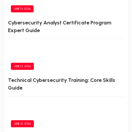
JUNE 13, 2026
Cybersecurity Analyst Certificate Program
Expert Guide
JUNE 12, 2026
Technical Cybersecurity Training: Core Skills
Guide
JUNE 12, 2026