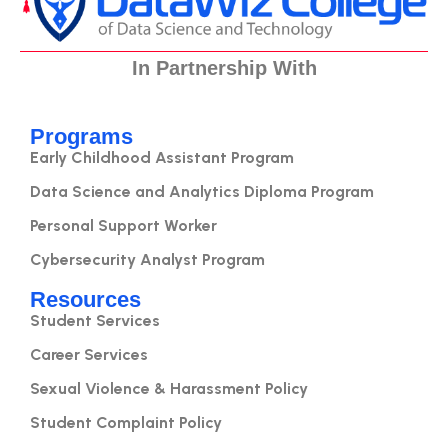
In Partnership With
Programs
Early Childhood Assistant Program
Data Science and Analytics Diploma Program
Personal Support Worker
Cybersecurity Analyst Program
Resources
Student Services
Career Services
Sexual Violence & Harassment Policy
Student Complaint Policy