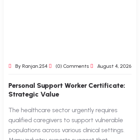
By Ranjan.254
(0) Comments
August 4, 2026
Personal Support Worker Certificate:
Strategic Value
The healthcare sector urgently requires
qualified caregivers to support vulnerable
populations across various clinical settings.